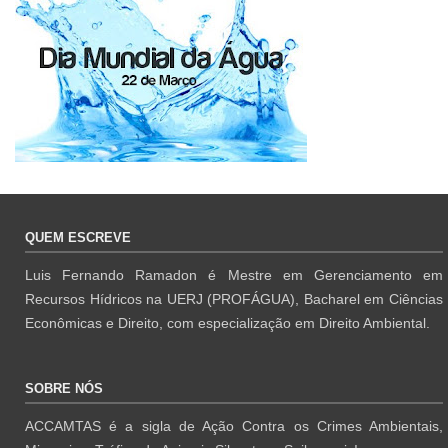
QUEM ESCREVE
Luis Fernando Ramadon é Mestre em Gerenciamento em
Recursos Hídricos na UERJ (PROFÁGUA), Bacharel em Ciências
Econômicas e Direito, com especialização em Direito Ambiental.
SOBRE NÓS
ACCAMTAS é a sigla de Ação Contra os Crimes Ambientais,