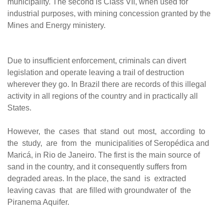
municipality. The second is Class VII, when used for
industrial purposes, with mining concession granted by the
Mines and Energy ministery.
Due to insufficient enforcement, criminals can divert
legislation and operate leaving a trail of destruction
wherever they go. In Brazil there are records of this illegal
activity in all regions of the country and in practically all
States.
However, the cases that stand out most, according to
the study, are from the municipalities of Seropédica and
Maricá, in Rio de Janeiro. The first is the main source of
sand in the country, and it consequently suffers from
degraded areas. In the place, the sand is extracted
leaving cavas that are filled with groundwater of the
Piranema Aquifer.