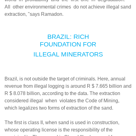
All other environmental crimes do not achieve illegal sand
extraction, "says Ramadon.
BRAZIL: RICH
FOUNDATION FOR
ILLEGAL MINERATORS
Brazil, is not outside the target of criminals. Here, annual
revenue from illegal logging is around R $ 7.665 billion and
R $ 8.078 billion, according to the data. The extraction
considered illegal when violates the Code of Mining,
which legalizes two forms of extraction of the sand.
The first is class II, when sand is used in construction,
whose operating license is the responsibility of the