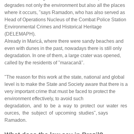
degrades not only the environment but also all the places
where it occurs, "says Ramadon, who has also served as
Head of Operations Nucleus of the Combat Police Station
Environmental Crimes and Historical Heritage
(DELEMAPH).
Already in Maricá, where there were sandy beaches and
even with dunes in the past, nowadays there is still only
degradation. In one of them, a large crater was opened,
called by the residents of "maracanã".
"The reason for this work at the state, national and global
level is to make the State and Society aware that there is a
very important crime that must be faced to protect the
environment effectively, to avoid such
degradation, and to be a way to protect our water res
ources, the subject of upcoming studies", says
Ramadon.