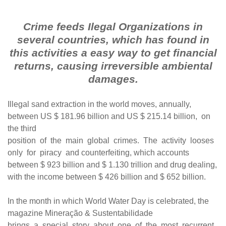
Crime feeds Ilegal Organizations in
several countries, which has found in
this activities a easy way to get financial
returns, causing irreversible ambiental
damages.
Illegal sand extraction in the world moves, annually,
between US $ 181.96 billion and US $ 215.14 billion, on
the third
position of the main global crimes. The activity looses
only for piracy and counterfeiting, which accounts
between $ 923 billion and $ 1.130 trillion and drug dealing,
with the income between $ 426 billion and $ 652 billion.
In the month in which World Water Day is celebrated, the
magazine Mineração & Sustentabilidade
brings a special story about one of the most recurrent