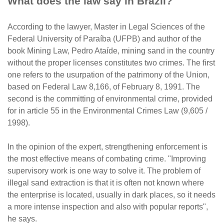
What does the law say in Brazil?
According to the lawyer, Master in Legal Sciences of the
Federal University of Paraíba (UFPB) and author of the
book Mining Law, Pedro Ataíde, mining sand in the country
without the proper licenses constitutes two crimes. The first
one refers to the usurpation of the patrimony of the Union,
based on Federal Law 8,166, of February 8, 1991. The
second is the committing of environmental crime, provided
for in article 55 in the Environmental Crimes Law (9,605 /
1998).
In the opinion of the expert, strengthening enforcement is
the most effective means of combating crime. "Improving
supervisory work is one way to solve it. The problem of
illegal sand extraction is that it is often not known where
the enterprise is located, usually in dark places, so it needs
a more intense inspection and also with popular reports",
he says.