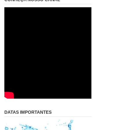
DATAS IMPORTANTES