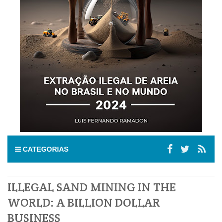
CATEGORIAS
ILLEGAL SAND MINING IN THE
WORLD: A BILLION DOLLAR
BUSINESS