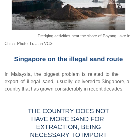
Dredging activities near the shore of Poyang Lake in
China. Photo: Lu Jian VCG.
Singapore on the illegal sand route
In Malaysia, the biggest problem is related to the
export of illegal sand, usually delivered to Singapore, a
country that has grown considerably in recent decades.
THE COUNTRY DOES NOT
HAVE MORE SAND FOR
EXTRACTION, BEING
NECESSARY TO IMPORT