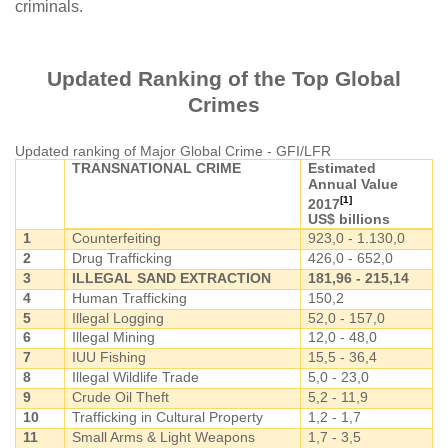
criminals.
Updated Ranking of the Top Global
Crimes
Updated ranking of Major Global Crime - GFI/LFR
TRANSNATIONAL CRIME
Estimated
Annual Value
[1]
2017
US$ billions
1
Counterfeiting
923,0 - 1.130,0
2
Drug Trafficking
426,0 - 652,0
3
ILLEGAL SAND EXTRACTION
181,96 - 215,14
4
Human Trafficking
150,2
5
Illegal Logging
52,0 - 157,0
6
Illegal Mining
12,0 - 48,0
7
IUU Fishing
15,5 - 36,4
8
Illegal Wildlife Trade
5,0 - 23,0
9
Crude Oil Theft
5,2 - 11,9
10
Trafficking in Cultural Property
1,2 - 1,7
11
Small Arms & Light Weapons
1,7 - 3,5