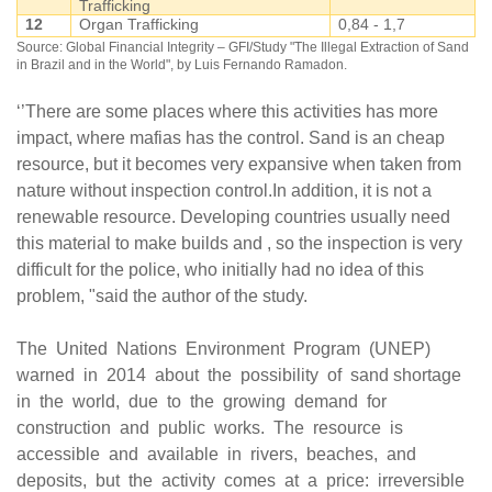
Trafficking
12
Organ Trafficking
0,84 - 1,7
Source: Global Financial Integrity – GFI/Study "The Illegal Extraction of Sand
in Brazil and in the World", by Luis Fernando Ramadon.
‘’There are some places where this activities has more
impact, where mafias has the control. Sand is an cheap
resource, but it becomes very expansive when taken from
nature without inspection control.In addition, it is not a
renewable resource. Developing countries usually need
this material to make builds and , so the inspection is very
difficult for the police, who initially had no idea of this
problem, "said the author of the study.
The United Nations Environment Program (UNEP)
warned in 2014 about the possibility of sand shortage
in the world, due to the growing demand for
construction and public works. The resource is
accessible and available in rivers, beaches, and
deposits, but the activity comes at a price: irreversible