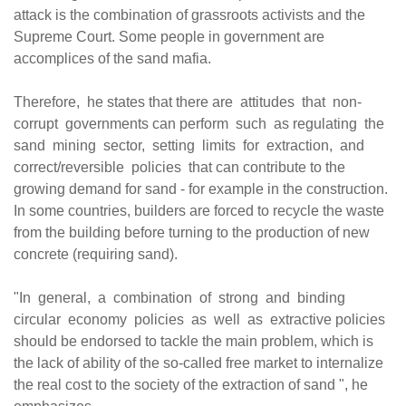
attack is the combination of grassroots activists and the
Supreme Court. Some people in government are
accomplices of the sand mafia.
Therefore, he states that there are attitudes that non-
corrupt governments can perform such as regulating the
sand mining sector, setting limits for extraction, and
correct/reversible policies that can contribute to the
growing demand for sand - for example in the construction.
In some countries, builders are forced to recycle the waste
from the building before turning to the production of new
concrete (requiring sand).
"In general, a combination of strong and binding
circular economy policies as well as extractive policies
should be endorsed to tackle the main problem, which is
the lack of ability of the so-called free market to internalize
the real cost to the society of the extraction of sand ", he