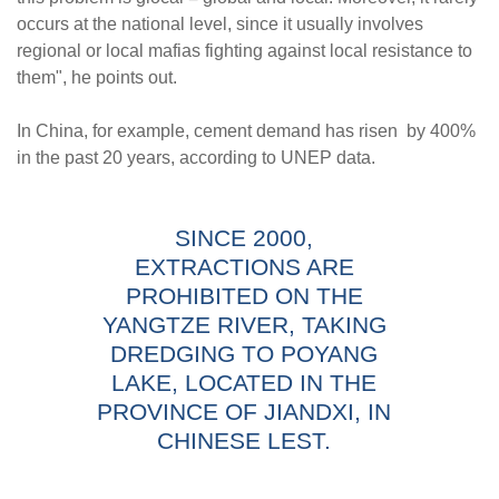
occurs at the national level, since it usually involves
regional or local mafias fighting against local resistance to
them", he points out.
In China, for example, cement demand has risen by 400%
in the past 20 years, according to UNEP data.
SINCE 2000,
EXTRACTIONS ARE
PROHIBITED ON THE
YANGTZE RIVER, TAKING
DREDGING TO POYANG
LAKE, LOCATED IN THE
PROVINCE OF JIANDXI, IN
CHINESE LEST.