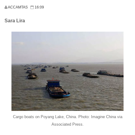
ACCAMTAS
16:09
Sara Lira
Cargo boats on Poyang Lake, China. Photo: Imagine China via
Associated Press.