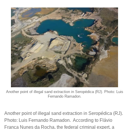
Another point of illegal sand extraction in Seropédica (RJ). Photo: Luis
Fernando Ramadon.
Another point of illegal sand extraction in Seropédica (RJ).
Photo: Luis Fernando Ramadon. According to Flávio
França Nunes da Rocha, the federal criminal expert, a