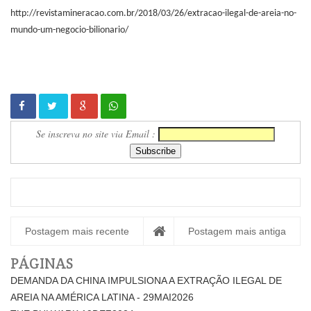
http://revistamineracao.com.br/2018/03/26/extracao-ilegal-de-areia-no-
mundo-um-negocio-bilionario/
Se inscreva no site via Email :
Postagem mais recente
Postagem mais antiga
PÁGINAS
DEMANDA DA CHINA IMPULSIONA A EXTRAÇÃO ILEGAL DE
AREIA NA AMÉRICA LATINA - 29MAI2026