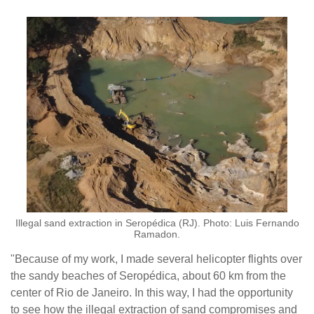
Illegal sand extraction in Seropédica (RJ). Photo: Luis Fernando
Ramadon.
"Because of my work, I made several helicopter flights over
the sandy beaches of Seropédica, about 60 km from the
center of Rio de Janeiro. In this way, I had the opportunity
to see how the illegal extraction of sand compromises and