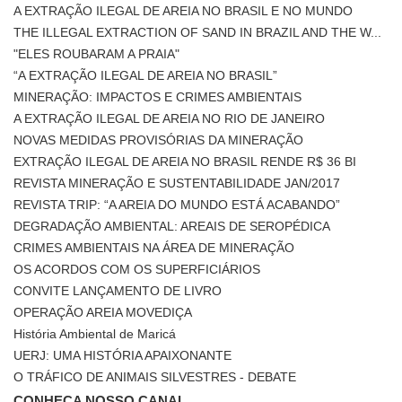
A EXTRAÇÃO ILEGAL DE AREIA NO BRASIL E NO MUNDO
THE ILLEGAL EXTRACTION OF SAND IN BRAZIL AND THE W...
"ELES ROUBARAM A PRAIA"
“A EXTRAÇÃO ILEGAL DE AREIA NO BRASIL”
MINERAÇÃO: IMPACTOS E CRIMES AMBIENTAIS
A EXTRAÇÃO ILEGAL DE AREIA NO RIO DE JANEIRO
NOVAS MEDIDAS PROVISÓRIAS DA MINERAÇÃO
EXTRAÇÃO ILEGAL DE AREIA NO BRASIL RENDE R$ 36 BI
REVISTA MINERAÇÃO E SUSTENTABILIDADE JAN/2017
REVISTA TRIP: “A AREIA DO MUNDO ESTÁ ACABANDO”
DEGRADAÇÃO AMBIENTAL: AREAIS DE SEROPÉDICA
CRIMES AMBIENTAIS NA ÁREA DE MINERAÇÃO
OS ACORDOS COM OS SUPERFICIÁRIOS
CONVITE LANÇAMENTO DE LIVRO
OPERAÇÃO AREIA MOVEDIÇA
História Ambiental de Maricá
UERJ: UMA HISTÓRIA APAIXONANTE
O TRÁFICO DE ANIMAIS SILVESTRES - DEBATE
CONHEÇA NOSSO CANAL