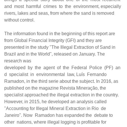
and most harmful crimes to the environment, especially
rivers, lakes and seas, from where the sand is removed
without control.
The information found in the beginning of this report are
from Global Financial Integrity (GFI) and they are
presented in the study "The Illegal Extraction of Sand in
Brazil and in the World", released on January. The
research was
developed
by
the
agent
of
the
Federal
Police
(PF)
an
d
specialist
in
environmental
law, Luís
Fernando
Ramadon, in the third serie about the subject. In 2016, as
published on the magazine Revista Mineração, the
specialist approached the illegal extraction in the country.
However, in 2015, he developed an analysis called
"Accounting for Illegal Mineral Extraction in Rio
de
Janeiro". Now
Ramadon has expanded the
debate to
other
nations, where illegal logging is profitable for