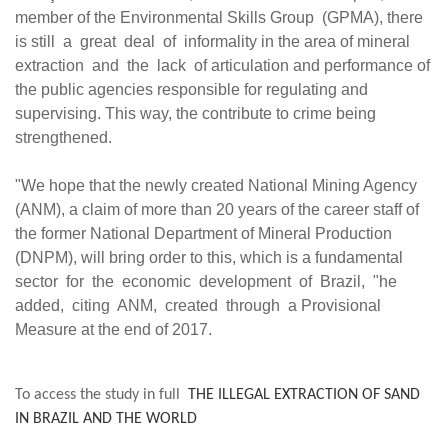
member of the Environmental Skills Group (GPMA), there
is still a great deal of informality in the area of mineral
extraction and the lack of articulation and performance of
the public agencies responsible for regulating and
supervising. This way, the contribute to crime being
strengthened.
"We hope that the newly created National Mining Agency
(ANM), a claim of more than 20 years of the career staff of
the former National Department of Mineral Production
(DNPM), will bring order to this, which is a fundamental
sector for the economic development of Brazil, "he
added, citing ANM, created through a Provisional
Measure at the end of 2017.
To access the study in full
THE ILLEGAL EXTRACTION OF SAND
IN BRAZIL AND THE WORLD