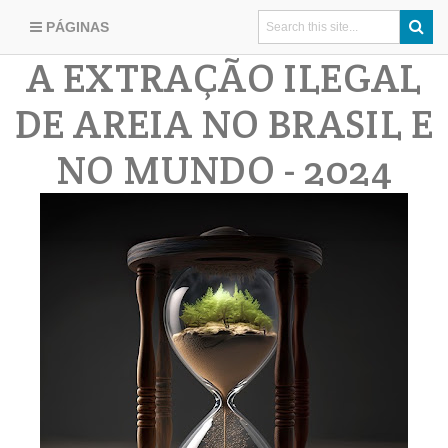
PÁGINAS
A EXTRAÇÃO ILEGAL
DE AREIA NO BRASIL E
NO MUNDO - 2024