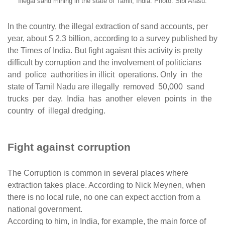
Illegal sand mining in the state of Tamil, India. Photo: Sibi Arasu.
In the country, the illegal extraction of sand accounts, per
year, about $ 2.3 billion, according to a survey published by
the Times of India. But fight agaisnt this activity is pretty
difficult by corruption and the involvement of politicians
and police authorities in illicit operations. Only in the
state of Tamil Nadu are illegally removed 50,000 sand
trucks per day. India has another eleven points in the
country of illegal dredging.
Fight against corruption
The Corruption is common in several places where
extraction takes place. According to Nick Meynen, when
there is no local rule, no one can expect acction from a
national government.
According to him, in India, for example, the main force of