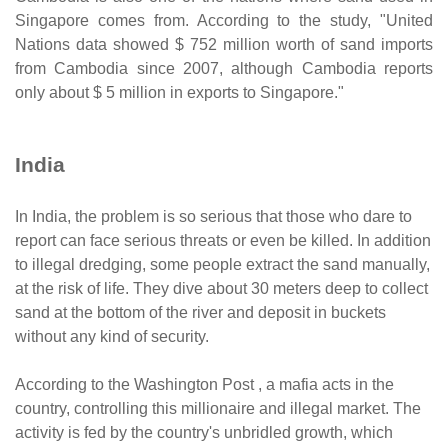
Singapore comes from. According to the study, "United
Nations data showed $ 752 million worth of sand imports
from Cambodia since 2007, although Cambodia reports
only about $ 5 million in exports to Singapore."
India
In India, the problem is so serious that those who dare to
report can face serious threats or even be killed. In addition
to illegal dredging, some people extract the sand manually,
at the risk of life. They dive about 30 meters deep to collect
sand at the bottom of the river and deposit in buckets
without any kind of security.
According to the Washington Post , a mafia acts in the
country, controlling this millionaire and illegal market. The
activity is fed by the country's unbridled growth, which