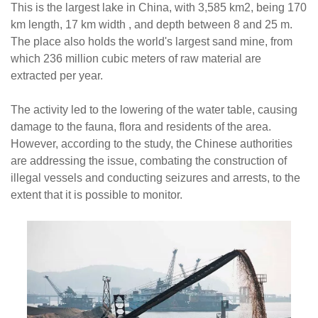
This is the largest lake in China, with 3,585 km2, being 170
km length, 17 km width , and depth between 8 and 25 m.
The place also holds the world's largest sand mine, from
which 236 million cubic meters of raw material are
extracted per year.
The activity led to the lowering of the water table, causing
damage to the fauna, flora and residents of the area.
However, according to the study, the Chinese authorities
are addressing the issue, combating the construction of
illegal vessels and conducting seizures and arrests, to the
extent that it is possible to monitor.