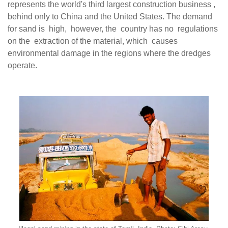
represents the world's third largest construction business ,
behind only to China and the United States. The demand
for sand is high, however, the country has no regulations
on the extraction of the material, which causes
environmental damage in the regions where the dredges
operate.