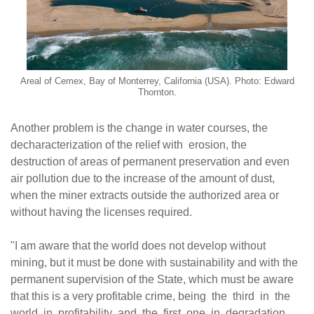
Areal of Cemex, Bay of Monterrey, California (USA). Photo: Edward
Thornton.
A
nother problem is the change in water courses, the
decharacterization of the relief with erosion, the
destruction of areas of permanent preservation and even
air pollution due to the increase of the amount of dust,
when the miner extracts outside the authorized area or
without having the licenses required.
"I am aware that the world does not develop without
mining, but it must be done with sustainability and with the
permanent supervision of the State, which must be aware
that this is a very profitable crime, being the third in the
world in profitability and the first one in degradation.