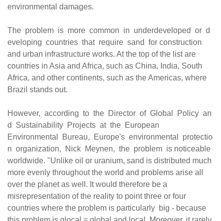
environmental damages.
The problem is more common in underdeveloped or d
eveloping countries that require sand for construction
and urban infrastructure works. At the top of the list are
countries in Asia and Africa, such as China, India, South
Africa, and other continents, such as the Americas, where
Brazil stands out.
However, according to the Director of Global Policy an
d Sustainability Projects at the European
Environmental Bureau, Europe's environmental protectio
n organization, Nick Meynen, the problem is noticeable
worldwide. "Unlike oil or uranium, sand is distributed much
more evenly throughout the world and problems arise all
over the planet as well. It would therefore be a
misrepresentation of the reality to point three or four
countries where the problem is particularly big - because
this problem is glocal = global and local. Moreover, it rarely