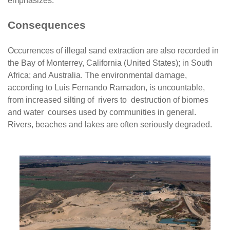
emphasizes.
Consequences
Occurrences of illegal sand extraction are also recorded in
the Bay of Monterrey, California (United States); in South
Africa; and Australia. The environmental damage,
according to Luis Fernando Ramadon, is uncountable,
from increased silting of rivers to destruction of biomes
and water courses used by communities in general.
Rivers, beaches and lakes are often seriously degraded.