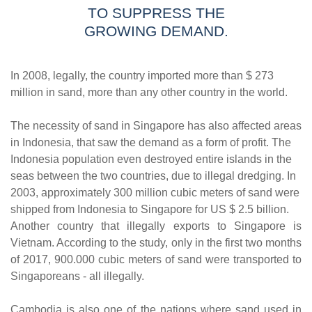
TO SUPPRESS THE
GROWING DEMAND.
In 2008, legally, the country imported more than $ 273
million in sand, more than any other country in the world.
The necessity of sand in Singapore has also affected areas
in Indonesia, that saw the demand as a form of profit. The
Indonesia population even destroyed entire islands in the
seas between the two countries, due to illegal dredging. In
2003, approximately 300 million cubic meters of sand were
shipped from Indonesia to Singapore for US $ 2.5 billion.
Another country that illegally exports to Singapore is
Vietnam. According to the study, only in the first two months
of 2017, 900.000 cubic meters of sand were transported to
Singaporeans - all illegally.
Cambodia is also one of the nations where sand used in