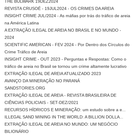
THE BULWARK 19DEZ2024
REVISTA CRUSOÉ - 19JUL2024 - OS CRIMES DA AREIA
INSIGHT CRIME JUL/2024 - As máfias por trás do tráfico de areia
na América Latina
A EXTRAÇÃO ILEGAL DE AREIA NO BRASIL E NO MUNDO -
2024
SCIENTIFIC AMERICAN - FEV 2024 - Por Dentro dos Círculos do
Crime Tráfico de Areia
INSIGHT CRIME - OUT 2023 - Perguntas e Respostas: Como o
tráfico de areia no Brasil se tornou um crime altamente lucrativo
EXTRAÇÃO ILEGAL DE AREIA ATUALIZADO 2023
AVANÇO DA MINERAÇÃO NO PARANÁ
SANDSTORIES.ORG
EXTRAÇÃO ILEGAL DE AREIA - REVISTA BRASILEIRA DE
CIÊNCIAS POLICIAIS - SET-DEZ/2021
RECURSOS HÍDRICOS E MINERAÇÃO: um estudo sobre a e...
ILLEGAL SAND MINING IN THE WORLD: A BILLION DOLLA...
EXTRAÇÃO ILEGAL DE AREIA NO MUNDO: UM NEGÓCIO
BILIONÁRIO